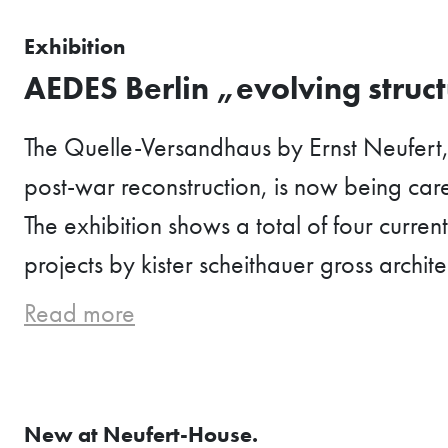
Exhibition
AEDES Berlin „evolving struc
The Quelle-Versandhaus by Ernst Neufert
post-war reconstruction, is now being care
The exhibition shows a total of four curren
projects by kister scheithauer gross archite
Read more
New at Neufert-House.