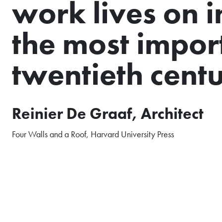
work lives on i
the most import
twentieth centu
Reinier De Graaf, Architect
Four Walls and a Roof, Harvard University Press