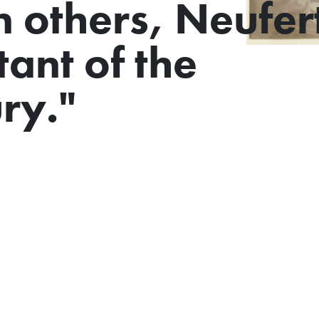
n others, Neufert
ant of the
ry."