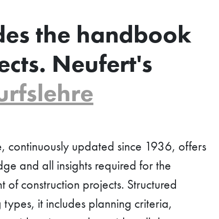
des the handbook
ects. Neufert's
rfslehre
, continuously updated since 1936, offers
e and all insights required for the
of construction projects. Structured
types, it includes planning criteria,