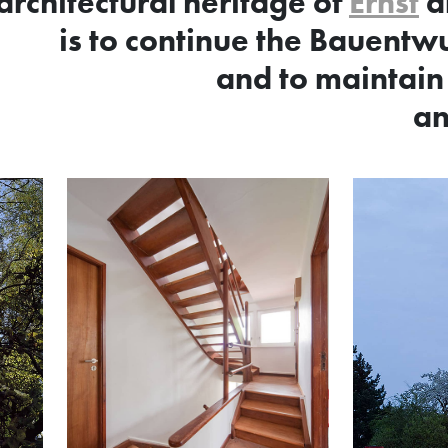
architectural heritage of
Ernst
a
is to continue the Bauentwu
and to maintain
an