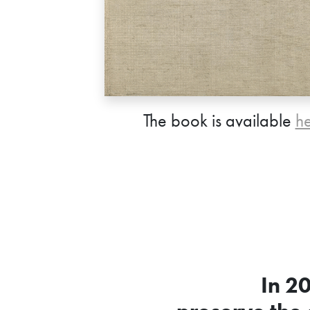
The book is available
h
In 2