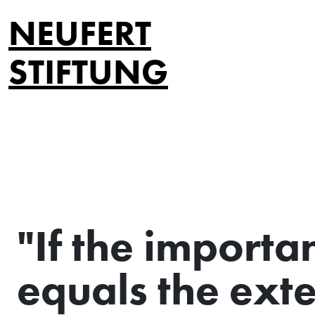
NEUFERT
STIFTUNG
"If the importa
equals the exte