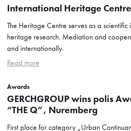
International Heritage Centr
The Heritage Centre serves as a scientific in
heritage research. Mediation and coopera
and internationally.
Read more
Awards
GERCHGROUP wins polis Awa
“THE Q”, Nuremberg
First place for category „Urban Continua