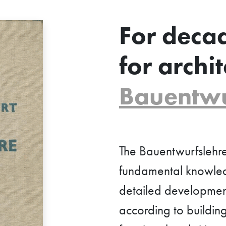
For deca
for archit
Bauentwu
The Bauentwurfslehre
fundamental knowledg
detailed development 
according to building 