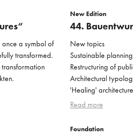
New Edition
tures“
44. Bauentwurf
, once a symbol of
New topics
fully transformed.
Sustainable planning 
t transformation
Restructuring of publ
kten.
Architectural typology
'Healing' architecture
Read more
Foundation