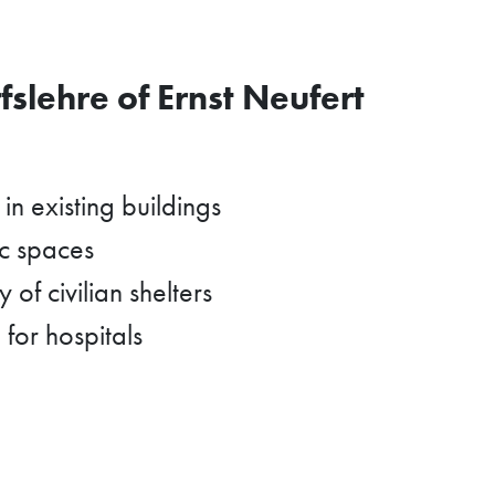
slehre of Ernst Neufert
in existing buildings
ic spaces
 of civilian shelters
 for hospitals