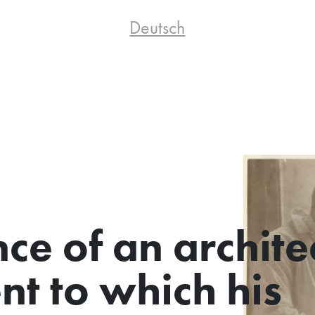
Deutsch
nce of an archite
nt to which his