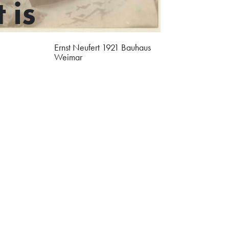
 is
Ernst Neufert 1921 Bauhaus
Weimar