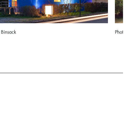
 Binsack
Photo: