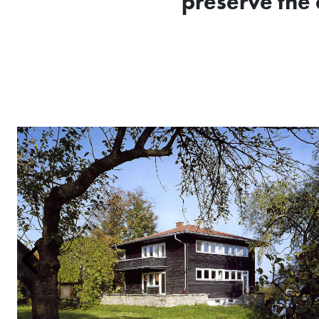
preserve the 