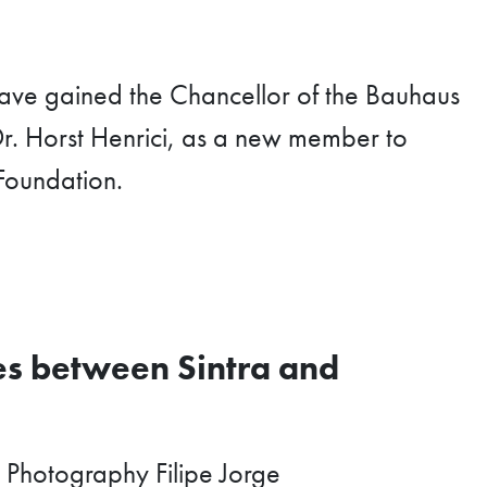
ave gained the Chancellor of the Bauhaus
r. Horst Henrici, as a new member to
Foundation.
s between Sintra and
 Photography Filipe Jorge