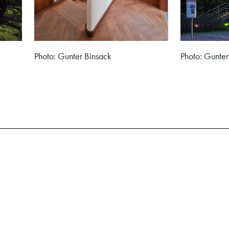
Photo: Gunter Binsack
Photo: Gunter