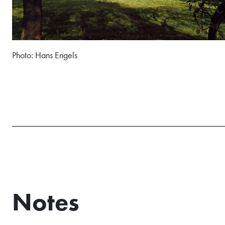
Photo: Hans Engels
Notes