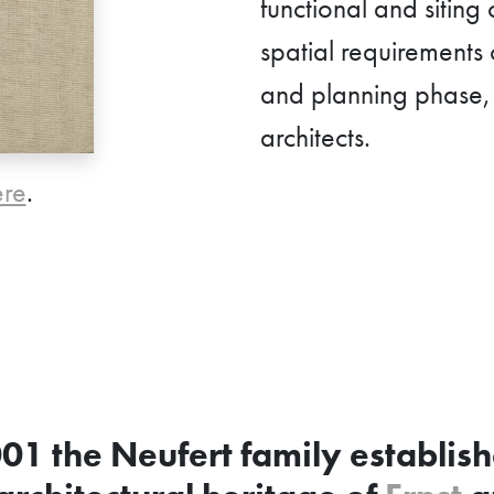
functional and siting
spatial requirements 
and planning phase, i
architects.
ere
.
001 the Neufert family establis