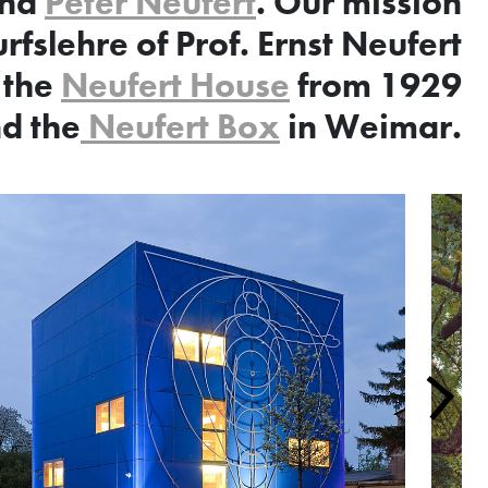
nd
Peter Neufert
. Our mission
rfslehre of Prof. Ernst Neufert
 the
Neufert House
from 1929
d the
Neufert Box
in Weimar.