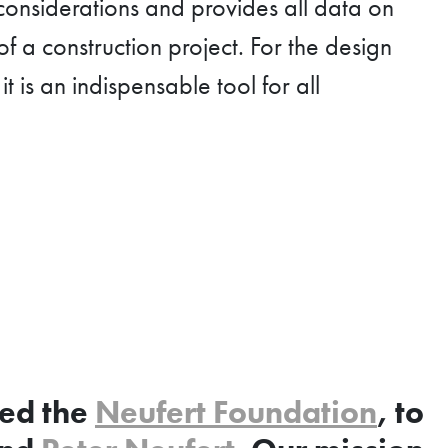
 considerations and provides all data on
of a construction project. For the design
t is an indispensable tool for all
hed the
Neufert Foundation
, to