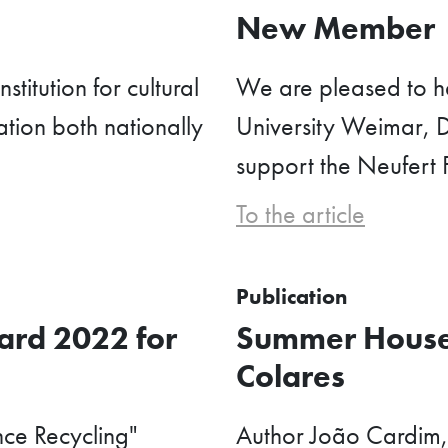
e
New Member
stitution for cultural
We are pleased to h
tion both nationally
University Weimar, D
support the Neufert 
To the article
Publication
rd 2022 for
Summer House
Colares
nce Recycling"
Author João Cardim,